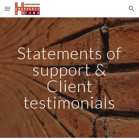
Skip to main content
Skip to navigation
Statements of
support &
Client
testimonials