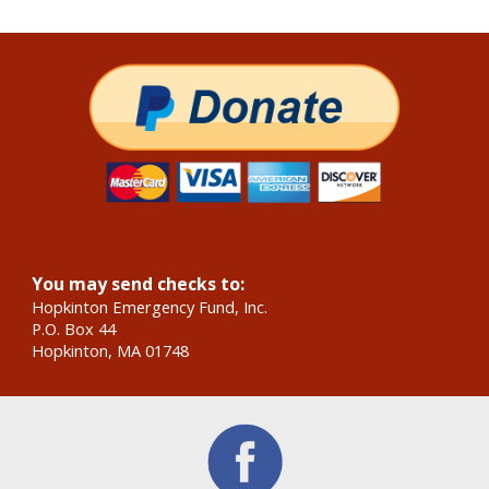
You may send checks to:
Hopkinton Emergency Fund, Inc.
P.O. Box 44
Hopkinton, MA 01748