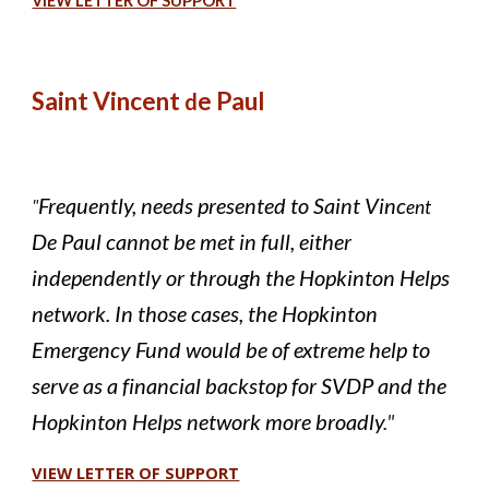
VIEW LETTER OF SUPPORT
Saint Vincent
e Paul
d
Frequently, needs presented to Saint Vinc
"
ent
De Paul cannot be met in full, either
independently or through the Hopkinton Helps
network. In those cases, the Hopkinton
Emergency Fund would be of extreme help to
serve as a financial backstop for SVDP and the
Hopkinton Helps network more broadly
."
VIEW LETTER OF SUPPORT