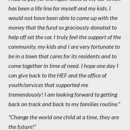
has been a life line for myself and my kids. I
would not have been able to come up with the
money that the fund so graciously donated to
help off set the car. I truly feel the support of the
community. my kids and I are very fortunate to
be in a town that cares for its residents and to
come together in time of need. I hope one day I
can give back to the HEF and the office of
youth/services that supported me
tremendously! I am looking forward to getting
back on track and back to my families routine."
"Change the world one child at a time, they are
the future!"