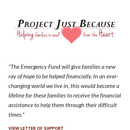
The Emergency Fund will give families a new
"
ray of hope to be helped financially. In an ever-
changing world we live in, this would become a
lifeline for these families to receive the financial
assistance to help them through their difficult
times
."
VIEW LETTER OF SUPPORT