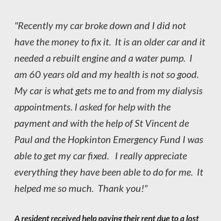
"Recently my car broke down and I did not
have the money to fix it. It is an older car and it
needed a rebuilt engine and a water pump. I
am 60 years old and my health is not so good.
My car is what gets me to and from my dialysis
appointments. I asked for help with the
payment and with the help of St Vincent de
Paul and the Hopkinton Emergency Fund I was
able to get my car fixed. I really appreciate
everything they have been able to do for me. It
helped me so much. Thank you!"
A resident received help paying their rent due to a lost