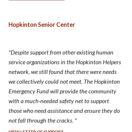
Hopkinton Senior Center
"Despite support from other existing human
service organizations in the Hopkinton Helpers
network, we still found that there were needs
we collectively could not meet. The Hopkinton
Emergency Fund will provide the community
with a much-needed safety net to support
those who need assistance and ensure they do
not fall through the cracks. "