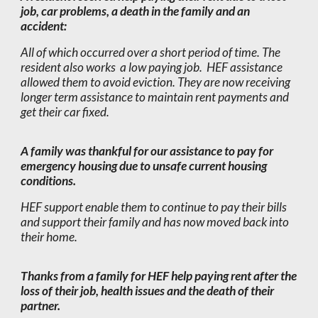
job, car problems, a death in the family and an
accident:
All of which occurred over a short period of time. The
resident also works a low paying job. HEF assistance
allowed them to avoid eviction. They are now receiving
longer term assistance to maintain rent payments and
get their car fixed.
A family was thankful for our assistance to pay for
emergency housing due to unsafe current housing
conditions.
HEF support enable them to continue to pay their bills
and support their family and has now moved back into
their home.
Thanks from a family for HEF help paying rent after the
loss of their job, health issues and the death of their
partner.