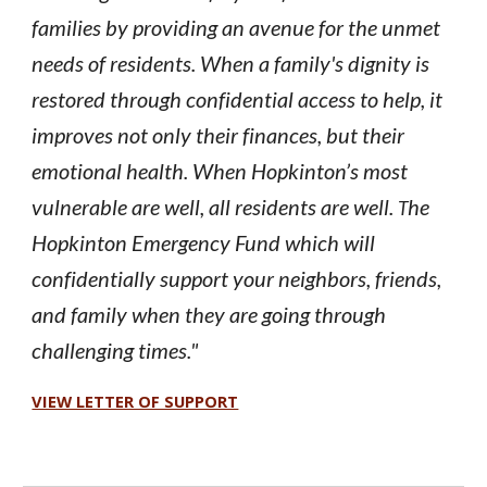
families by providing an avenue for the unmet
needs of residents. When a family's dignity is
restored through confidential access to help, it
improves not only their finances, but their
emotional health. When Hopkinton’s most
vulnerable are well, all residents are well.
he
T
Hopkinton Emergency Fund which will
confidentially support your neighbors, friends,
and family when they are going through
challenging times."
VIEW LETTER OF SUPPORT