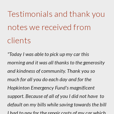
Testimonials and thank you
notes we received from
clients
"Today I was able to pick up my car this
morning and it was all thanks to the generosity
and kindness of community. Thank you so
much for all you do each day and for the
Hopkinton Emergency Fund's magnificent
support. Because of all of you I did not have to
default on my bills while saving towards the bill
I had to pay for the repair costs of my car which