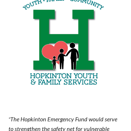
The Hopkinton Emergency Fund would serve
"
to strengthen the safety net for vulnerable