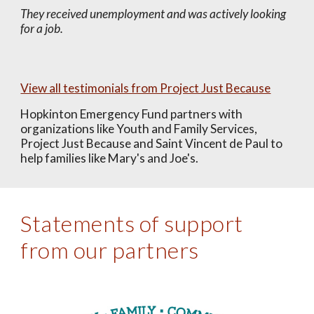
They received unemployment and was actively looking
for a job.
View all testimonials from Project Just Because
Hopkinton Emergency Fund partners with
organizations like Youth and Family Services,
Project Just Because and Saint Vincent de Paul to
help families like Mary's and Joe's.
Statements of support
from our partners